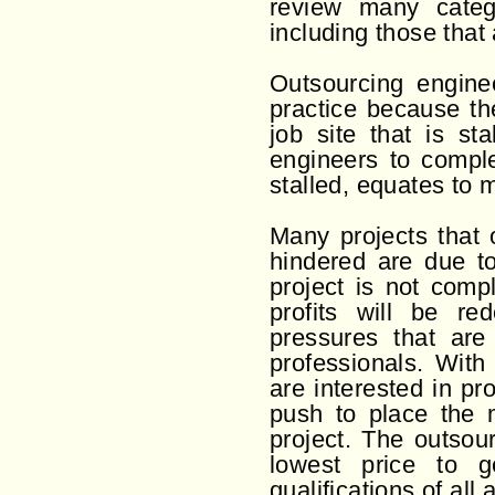
review many catego
including those that 
Outsourcing enginee
practice because th
job site that is s
engineers to comple
stalled, equates to m
Many projects that 
hindered are due to
project is not comp
profits will be re
pressures that are
professionals. With
are interested in pr
push to place the m
project. The outsour
lowest price to g
qualifications of al