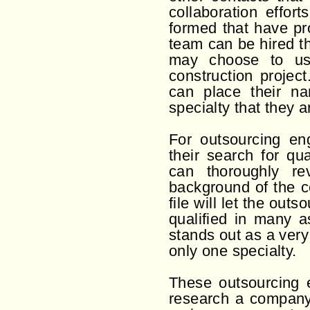
collaboration effor
formed that have pr
team can be hired t
may choose to us
construction projec
can place their na
specialty that they ar
For outsourcing en
their search for qua
can thoroughly re
background of the c
file will let the out
qualified in many a
stands out as a ver
only one specialty.
These outsourcing e
research a company