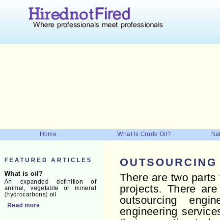
Home
What Is Crude Oil?
Nat
FEATURED ARTICLES
OUTSOURCING
What is oil?
There are two parts
An expanded definition of
projects. There are
animal, vegetable or mineral
(hydrocarbons) oil
outsourcing engi
Read more
engineering service