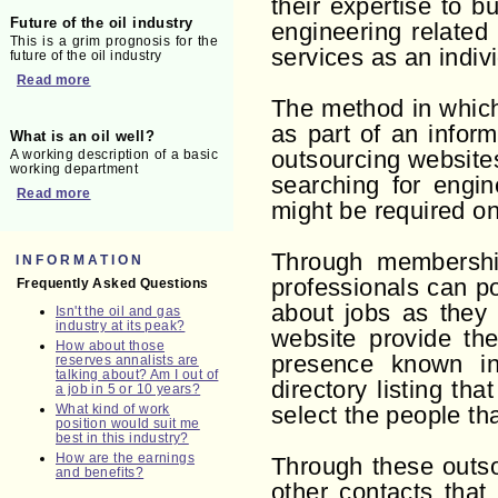
their expertise to 
Future of the oil industry
engineering related
This is a grim prognosis for the
services as an indiv
future of the oil industry
Read more
The method in which 
as part of an infor
What is an oil well?
A working description of a basic
outsourcing website
working department
searching for engin
Read more
might be required on
Through membership
INFORMATION
professionals can po
Frequently Asked Questions
about jobs as they
Isn't the oil and gas
industry at its peak?
website provide the
How about those
presence known in
reserves annalists are
talking about? Am I out of
directory listing th
a job in 5 or 10 years?
What kind of work
select the people th
position would suit me
best in this industry?
How are the earnings
Through these outso
and benefits?
other contacts that