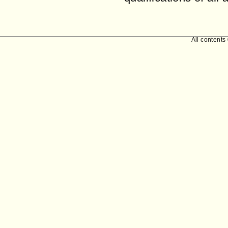
All contents