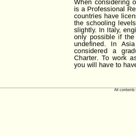
When considering ot
is a Professional R
countries have lice
the schooling level
slightly. In Italy, e
only possible if th
undefined. In Asi
considered a grad
Charter. To work a
you will have to hav
All contents