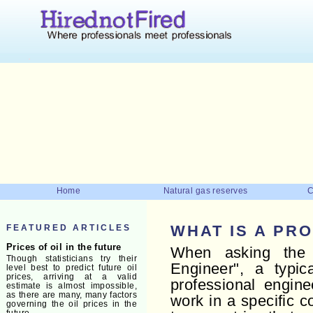
Home
Natural gas reserves
C
FEATURED ARTICLES
WHAT IS A PR
Prices of oil in the future
When asking the 
Though statisticians try their
Engineer", a typic
level best to predict future oil
prices, arriving at a valid
professional engine
estimate is almost impossible,
as there are many, many factors
work in a specific 
governing the oil prices in the