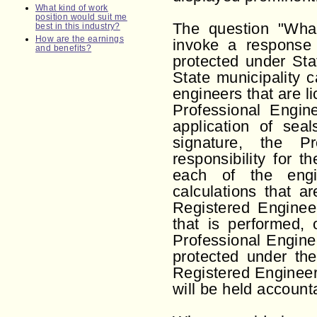
What kind of work
position would suit me
The question "What
best in this industry?
How are the earnings
invoke a response t
and benefits?
protected under Sta
State municipality 
engineers that are li
Professional Engin
application of sea
signature, the Pr
responsibility for t
each of the engin
calculations that a
Registered Engineer
that is performed, 
Professional Enginee
protected under the
Registered Engineer
will be held accounta