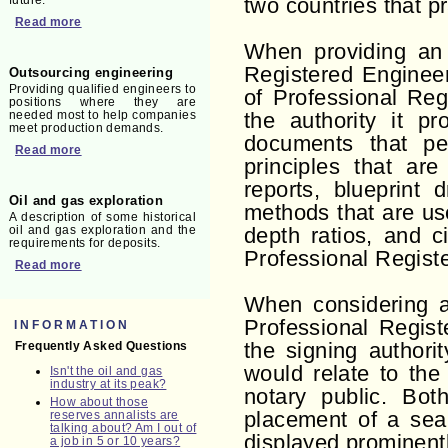
future.
two countries that pra
Read more
When providing an 
Registered Engineer
Outsourcing engineering
Providing qualified engineers to
of Professional Reg
positions where they are
needed most to help companies
the authority it p
meet production demands.
documents that per
Read more
principles that are
reports, blueprint 
Oil and gas exploration
methods that are use
A description of some historical
oil and gas exploration and the
depth ratios, and c
requirements for deposits.
Professional Regist
Read more
When considering 
Professional Regis
INFORMATION
Frequently Asked Questions
the signing authori
would relate to the 
Isn't the oil and gas
industry at its peak?
notary public. Bot
How about those
reserves annalists are
placement of a sea
talking about? Am I out of
displayed prominent
a job in 5 or 10 years?