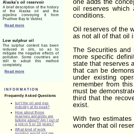
one adds the concept
Alaska's oil reservoir
A brief description of the history
oil reserves which 
of the Alaska oil and the
conditions.
pipeline conveying it from
Prudhoe Bay to Valdez.
Read more
Oil reserves of the w
as not all of that oi
Low sulphur oil
The sulphur content has been
The Securities and
reduced in oils, so as to
mitigate the negative effects of
more specific defini
pollution. Some countries are
still to adopt this method
state that reserves
completely.
that can be demonst
Read more
under existing ope
remember from this d
INFORMATION
must be demonstrate
Frequently Asked Questions
third that the recov
Isn't the oil and gas
exist.
industry at its peak?
How about those
reserves annalists are
With two estimates a
talking about? Am I out of
a job in 5 or 10 years?
wonder that oil rese
What kind of work
position would suit me