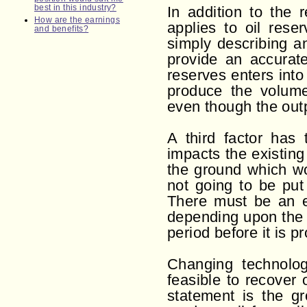
best in this industry?
In addition to the 
How are the earnings
applies to oil rese
and benefits?
simply describing an
provide an accurate
reserves enters into
produce the volume
even though the outp
A third factor has
impacts the existing
the ground which wo
not going to be put 
There must be an ex
depending upon the
period before it is pr
Changing technolog
feasible to recover 
statement is the gr