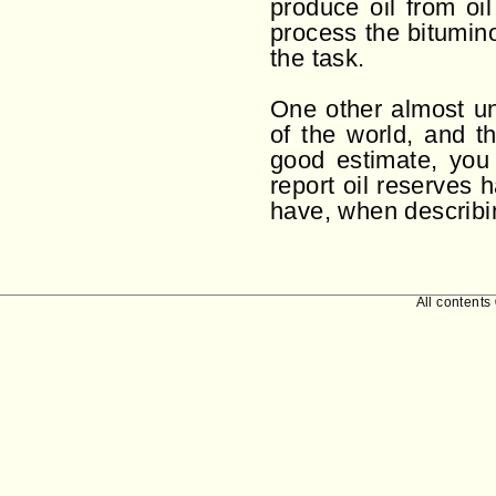
produce oil from oil
process the bitumin
the task.
One other almost unr
of the world, and th
good estimate, you 
report oil reserves 
have, when describin
All contents