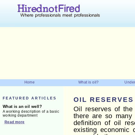
Home
What is oil?
Under
FEATURED ARTICLES
OIL RESERVES
What is an oil well?
Oil reserves of the 
A working description of a basic
there are so many f
working department
definition of oil r
Read more
existing economic c