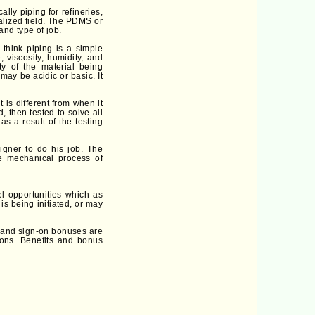
ly piping for refineries,
alized field. The PDMS or
and type of job.
think piping is a simple
, viscosity, humidity, and
ty of the material being
may be acidic or basic. It
t is different from when it
, then tested to solve all
s a result of the testing
gner to do his job. The
he mechanical process of
l opportunities which as
s being initiated, or may
e and sign-on bonuses are
ions. Benefits and bonus