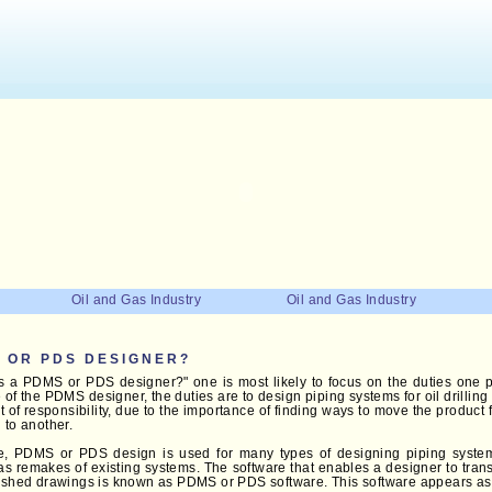
Oil and Gas Industry
Oil and Gas Industry
S OR PDS DESIGNER?
s a PDMS or PDS designer?" one is most likely to focus on the duties one p
se of the PDMS designer, the duties are to design piping systems for oil drillin
t of responsibility, due to the importance of finding ways to move the product
 to another.
se, PDMS or PDS design is used for many types of designing piping syste
 as remakes of existing systems. The software that enables a designer to tran
nished drawings is known as PDMS or PDS software. This software appears a