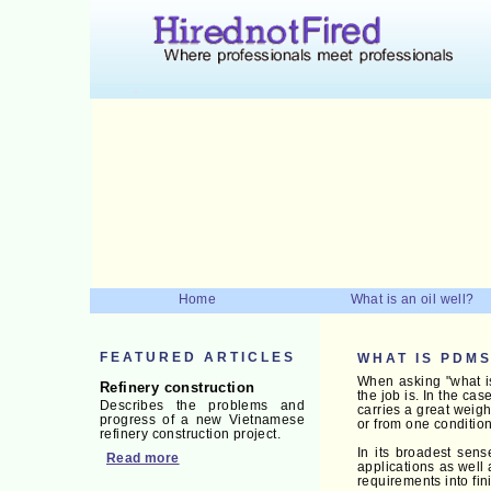
Home
What is an oil well?
FEATURED ARTICLES
WHAT IS PDM
When asking "what i
Refinery construction
the job is. In the ca
Describes the problems and
carries a great weigh
progress of a new Vietnamese
or from one condition
refinery construction project.
In its broadest sen
Read more
applications as well
requirements into fi