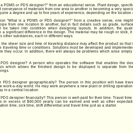
 a PDMS or PDS designer?" from an educational sense. Plant design, specifical
d conveyance of materials from one area to another is becoming a very speci
quire a degree and up to five years of experience, depending on the location 
ion "What is a PDMS or PDS designer?" from a creative sense, one might 
pipe from one location to another, but in fact details such as grade, surface
l be taken into condition when designing layouts. In addition, the quali
a significant difference in the design. The material may be rough or slick, it 
s other substances, each in different ways.
e, the sheer size and time of traveling distance may affect the product so that i
the traveling time or conditions. Solutions must be developed and implemented
e they occur. In addition, there will always be problems which arise simply a
PDS designer? A person who operates the software that enables the desi
ysis which allows the finished design to be displayed is separate from t
wings.
 PDS designer geographically? The person in this position will have trave
he work-a-day world. He may work anywhere a new plant or drilling operation i
y in a central location.
PDS designer financially? This person is well-paid for their time. Travel tim
es in excess of $60,000 yearly can be earned and well as other expectat
on time, sick time, shift differential and travel time just as a starter.