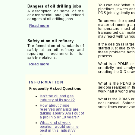
You can ask "what is
Dangers of oil drilling jobs
pipelines, towers an
A description of some of the
PDS jobs typically re
environmental and job related
dangers of oil drilling jobs.
To answer the quest
matter of running a 
Read more
temperature must al
transported can make 
may react with variou
Safety at an oil refinery
If the design is larg
The formulation of standards of
started just due to 
safety at an oil refinery and
these problems befor
reporting requirements for
process.
safety violations.
What is a PDMS or 
Read more
creativity and anal
creating the 3-D dra
INFORMATION
What is the PDMS or
seldom realized in t
Frequently Asked Questions
work half a world awa
Isn't the oil and gas
What is the PDMS or 
industry at its peak?
not unusual. Salari
How about those
sometimes cover vacati
reserves annalists are
talking about? Am I out of
a job in 5 or 10 years?
What kind of work
position would suit me
best in this industry?