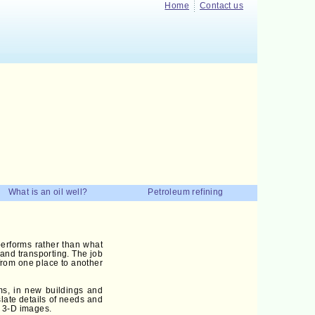
Home
Contact us
What is an oil well?
Petroleum refining
erforms rather than what
g and transporting. The job
 from one place to another
ms, in new buildings and
slate details of needs and
s 3-D images.