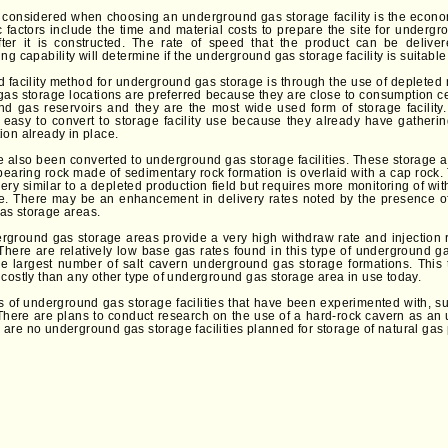
is considered when choosing an underground gas storage facility is the econom
 factors include the time and material costs to prepare the site for underg
ter it is constructed. The rate of speed that the product can be deliver
ng capability will determine if the underground gas storage facility is suitable 
 facility method for underground gas storage is through the use of depleted n
s storage locations are preferred because they are close to consumption c
and gas reservoirs and they are the most wide used form of storage facilit
re easy to convert to storage facility use because they already have gatherin
ion already in place.
e also been converted to underground gas storage facilities. These storage ar
earing rock made of sedimentary rock formation is overlaid with a cap rock.
very similar to a depleted production field but requires more monitoring of w
e. There may be an enhancement in delivery rates noted by the presence of
as storage areas.
rground gas storage areas provide a very high withdraw rate and injection rat
 There are relatively low base gas rates found in this type of underground g
he largest number of salt cavern underground gas storage formations. This
 costly than any other type of underground gas storage area in use today.
s of underground gas storage facilities that have been experimented with,
d. There are plans to conduct research on the use of a hard-rock cavern as a
ere are no underground gas storage facilities planned for storage of natural gas