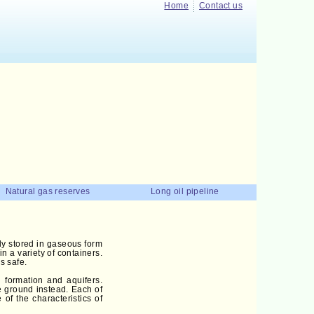
Home
Contact us
Natural gas reserves
Long oil pipeline
nly stored in gaseous form
n a variety of containers.
s safe.
n formation and aquifers.
ve ground instead. Each of
of the characteristics of