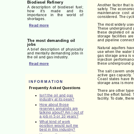
Biodiesel Refinery
Another factor that 
A description of biodiesel fuel;
safely. The economic
how it's made and its
maintenance cost af
importance in the world of
considered. The cycli
shortages.
The most widely used
Read more
These underground ga
these depleted oil 
storage facilities a
and pipeline connect
The most demanding oil
jobs
Natural aquifers hav
A brief description of physically
use when the water b
and mentally demanding jobs in
gas storage area is 
the oil and gas industry.
injection performanc
these underground g
Read more
The salt cavern unde
active gas capacity.
Coast states have t
INFORMATION
storage area is more
Frequently Asked Questions
There are other type
but the effort faile
Isn't the oil and gas
facility. To date, th
industry at its peak?
How about those
reserves annalists are
talking about? Am I out of
a job in 5 or 10 years?
What kind of work
position would suit me
best in this industry?