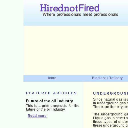
Home
Biodiesel Refinery
FEATURED ARTICLES
UNDERGROUN
Since natural gas is 
Future of the oil industry
in underground gas s
This is a grim prognosis for the
There are three types
future of the oil industry
The underground gas 
Read more
Liquid gas is never 
these types of under
these underground gas