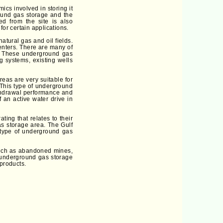
ics involved in storing it
round gas storage and the
ed from the site is also
for certain applications.
atural gas and oil fields.
enters. There are many of
y. These underground gas
g systems, existing wells
eas are very suitable for
 This type of underground
ithdrawal performance and
 an active water drive in
ing that relates to their
as storage area. The Gulf
 type of underground gas
 such as abandoned mines,
n underground gas storage
 products.