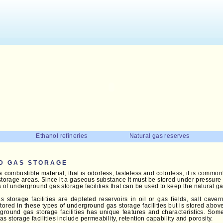
Ethanol refineries
Natural gas reserves
D GAS STORAGE
a combustible material, that is odorless, tasteless and colorless, it is commo
torage areas. Since it a gaseous substance it must be stored under pressure i
 of underground gas storage facilities that can be used to keep the natural ga
storage facilities are depleted reservoirs in oil or gas fields, salt caver
stored in these types of underground gas storage facilities but is stored abo
ground gas storage facilities has unique features and characteristics. Some 
 storage facilities include permeability, retention capability and porosity.